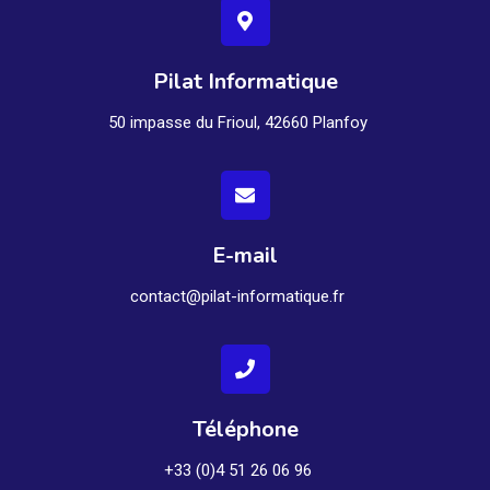
Pilat Informatique
50 impasse du Frioul, 42660 Planfoy
E-mail
contact@pilat-informatique.fr
Téléphone
+33 (0)4 51 26 06 96