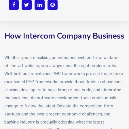
How Intercom Company Business
Whether you are building an enterprise web portal or a state-
of-the-art website, you always need the right modern tools.
Well-built and maintained PHP frameworks provide those tools
maintained PHP frameworks provide those tools in abundance,
allowing developers to save time, re-use code, and streamline
the back end. As software development tools continuously
change to follow the latest. Despite the competition from
startups and the ever-present economic challenges, the
banking industry is gradually adopting what the latest