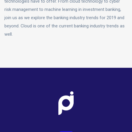
technologies have to offer. From cloud technology to cyber
risk management to machine learning in investment banking,
join us as we explore the banking industry trends for 2019 and
beyond. Cloud is one of the current banking industry trends as
well.