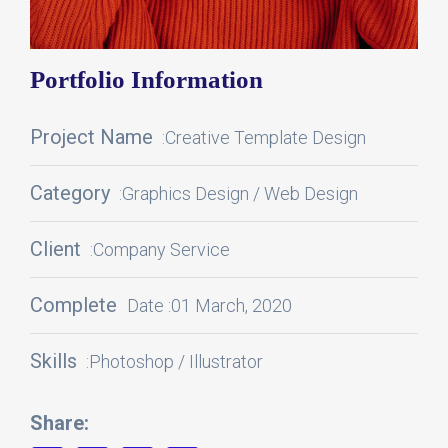
Portfolio Information
Project Name
:Creative Template Design
Category
:Graphics Design / Web Design
Client
:Company Service
Complete
Date :01 March, 2020
Skills
:Photoshop / Illustrator
Share: