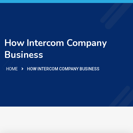
How Intercom Company
Business
HOME
HOW INTERCOM COMPANY BUSINESS