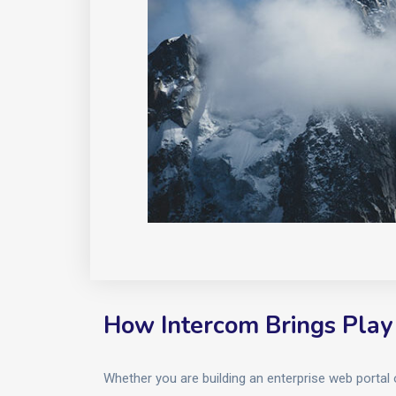
How Intercom Brings Play
Whether you are building an enterprise web portal