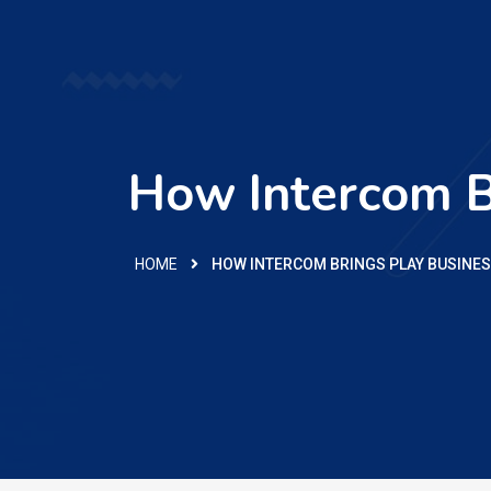
How Intercom B
HOME
HOW INTERCOM BRINGS PLAY BUSINE