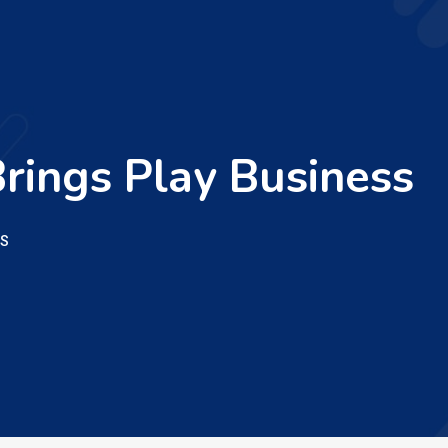
rings Play Business
SS