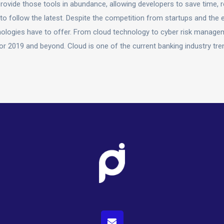
ovide those tools in abundance, allowing developers to save time, r
o follow the latest. Despite the competition from startups and the 
chnologies have to offer. From cloud technology to cyber risk manage
for 2019 and beyond. Cloud is one of the current banking industry tre