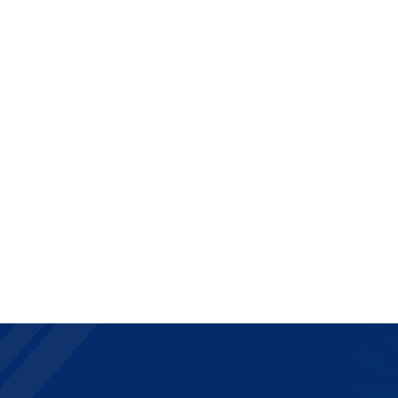
Contact
Assistance
Espace Clients