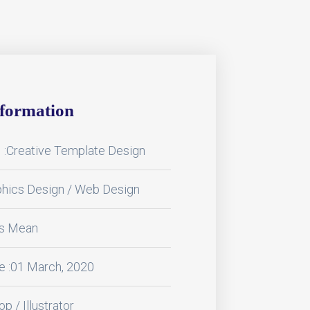
nformation
:Creative Template Design
phics Design / Web Design
ss Mean
e :01 March, 2020
p / Illustrator