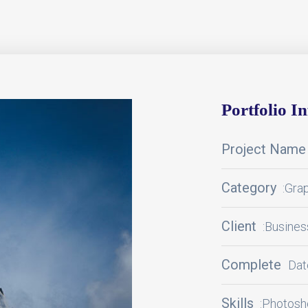
Portfolio I
Project Name
Category
:Gra
Client
:Busine
Complete
Dat
Skills
:Photosho