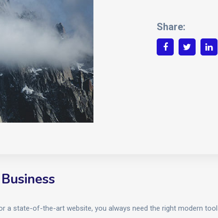
Share:
 Business
 or a state-of-the-art website, you always need the right modern to