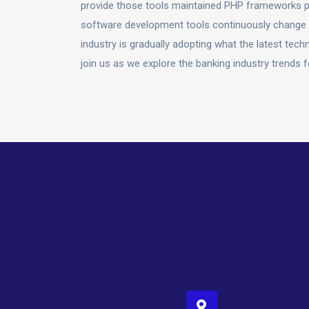
provide those tools maintained PHP frameworks pr
software development tools continuously change t
industry is gradually adopting what the latest te
join us as we explore the banking industry trends 