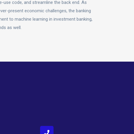
e-use code, and streamline the back end. As
ever-present economic challenges, the banking
ment to machine learning in investment banking,
nds as well.