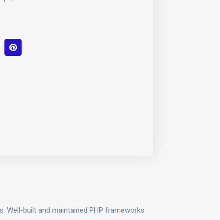
ols. Well-built and maintained PHP frameworks